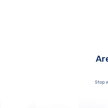
Ar
Stop w