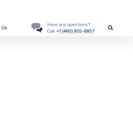
Have any questions?
 Us
Call:
+1 (480) 805-8857