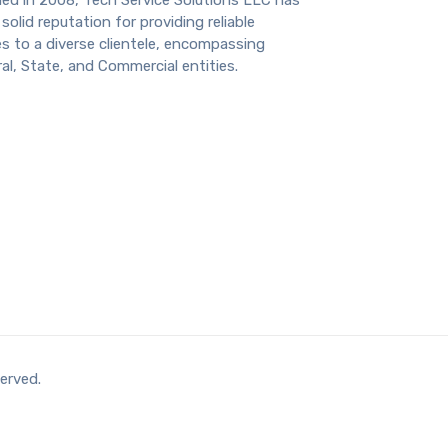
solid reputation for providing reliable
s to a diverse clientele, encompassing
al, State, and Commercial entities.
erved.