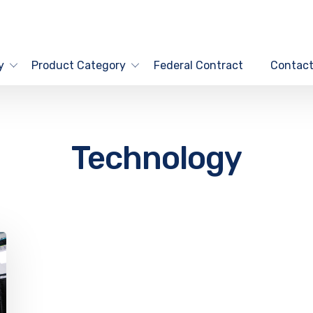
y
Product Category
Federal Contract
Contact
Technology