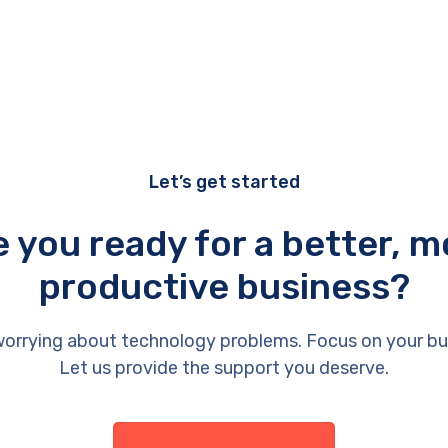
Let’s get started
e you ready for a better, m
productive business?
orrying about technology problems. Focus on your bu
Let us provide the support you deserve.