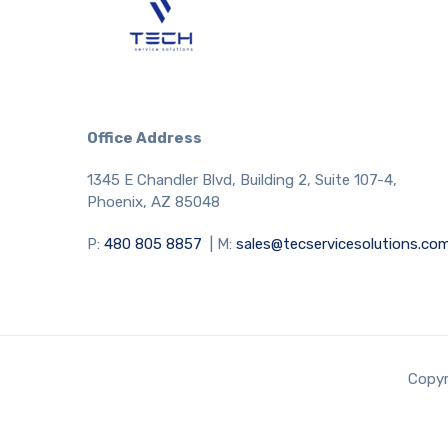
Office Address
1345 E Chandler Blvd, Building 2, Suite 107-4,
Phoenix, AZ 85048
P:
480 805 8857
| M:
sales@tecservicesolutions.co
Copyr