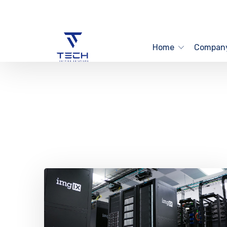
Home
Compan