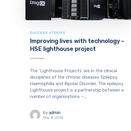
SUCCESS STORIES
Improving lives with technology –
HSE lighthouse project
The ‘Lighthouse Projects’ are in the clinical
disciplines of the chronic diseases Epilepsy,
Haemophilia and Bipolar Disorder. The epilepsy
Lighthouse project is a partnership between a
number of organisations –...
by
admin
May 8, 2018