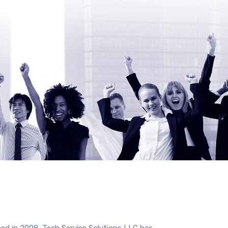
hed in 2008, Tech Service Solutions LLC has