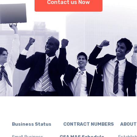
Contact us Now
Business Status CONTRACT NUMBERS ABOUT
Small Business
GSA MAS Schedule
Establis