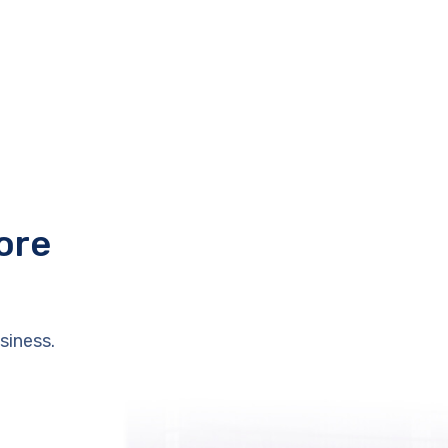
ore
siness.