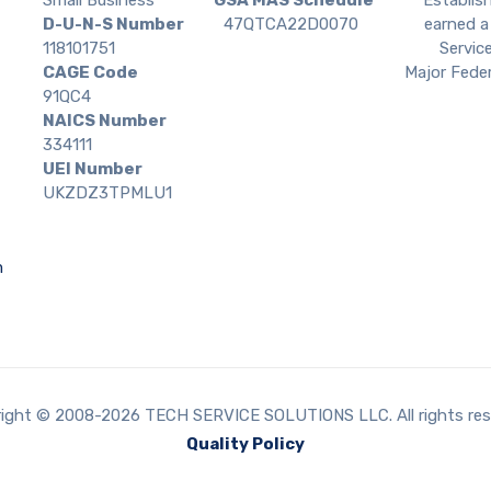
D-U-N-S Number
47QTCA22D0070
earned a 
118101751
Service
CAGE Code
Major Feder
91QC4
NAICS Number
334111
UEI Number
UKZDZ3TPMLU1
m
ight © 2008-2026 TECH SERVICE SOLUTIONS LLC. All rights res
Quality Policy