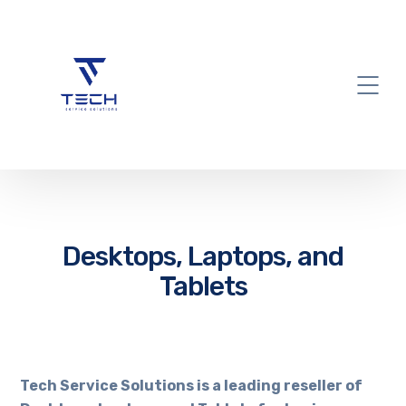
Desktops, Laptops, and
Tablets
Tech Service Solutions is a leading reseller of