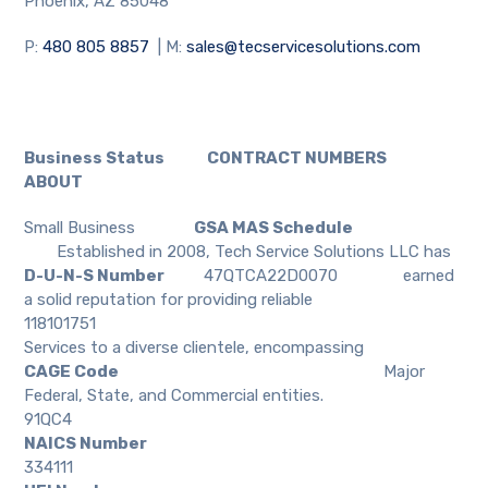
Phoenix, AZ 85048
P:
480 805 8857
| M:
sales@tecservicesolutions.com
Business Status CONTRACT NUMBERS
ABOUT
Small Business
GSA MAS Schedule
Established in 2008, Tech Service Solutions LLC has
D-U-N-S Number
47QTCA22D0070
earned
a solid reputation for providing reliable
118101751
Services to a diverse clientele, encompassing
CAGE Code
Major
Federal, State, and Commercial entities.
91QC4
NAICS Number
334111