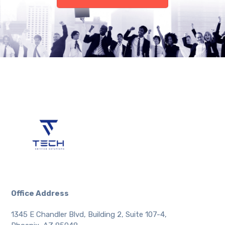
Office Address
1345 E Chandler Blvd, Building 2, Suite 107-4,