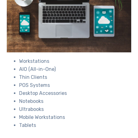
Workstations
AIO (All-in-One)
Thin Clients
POS Systems
Desktop Accessories
Notebooks
Ultrabooks
Mobile Workstations
Tablets