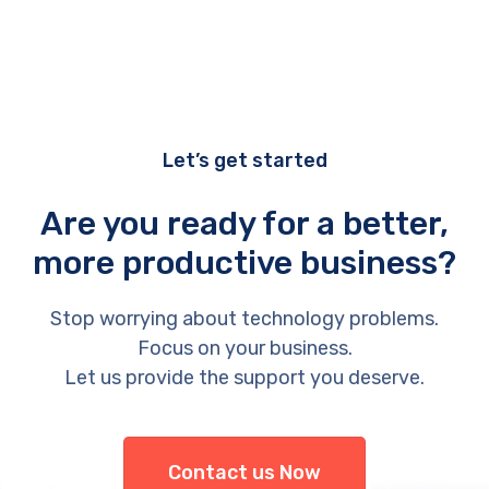
Let’s get started
Are you ready for a better,
more productive business?
Stop worrying about technology problems.
Focus on your business.
Let us provide the support you deserve.
Contact us Now