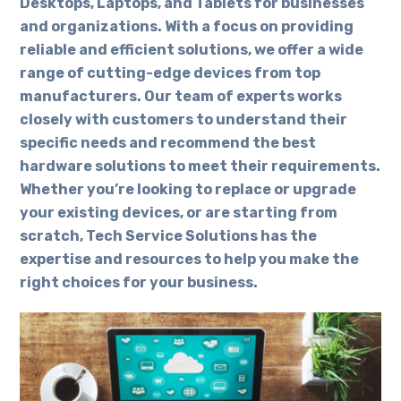
Desktops, Laptops, and Tablets for businesses
and organizations. With a focus on providing
reliable and efficient solutions, we offer a wide
range of cutting-edge devices from top
manufacturers. Our team of experts works
closely with customers to understand their
specific needs and recommend the best
hardware solutions to meet their requirements.
Whether you’re looking to replace or upgrade
your existing devices, or are starting from
scratch, Tech Service Solutions has the
expertise and resources to help you make the
right choices for your business.