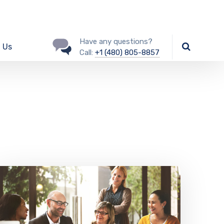
Have any questions?
 Us
Call:
+1 (480) 805-8857