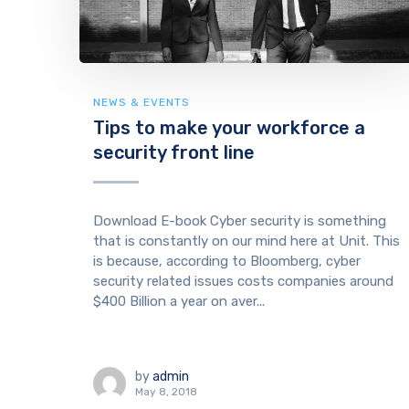
NEWS & EVENTS
Tips to make your workforce a
security front line
Download E-book Cyber security is something
that is constantly on our mind here at Unit. This
is because, according to Bloomberg, cyber
security related issues costs companies around
$400 Billion a year on aver...
by
admin
May 8, 2018