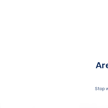
Ar
Stop w