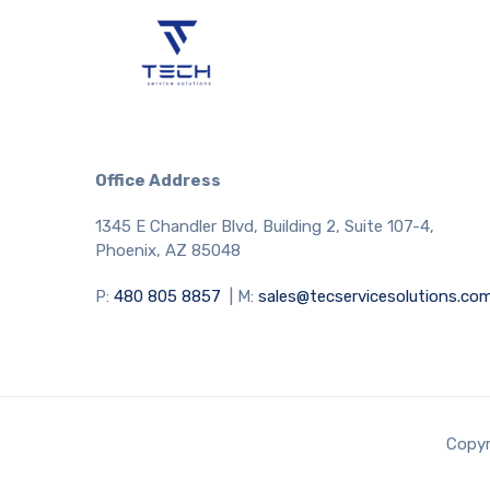
Office Address
1345 E Chandler Blvd, Building 2, Suite 107-4,
Phoenix, AZ 85048
P:
480 805 8857
| M:
sales@tecservicesolutions.co
Copyr