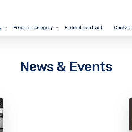
y
Product Category
Federal Contract
Contact
News & Events