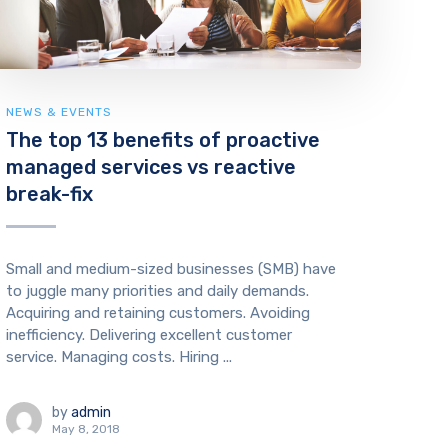
NEWS & EVENTS
The top 13 benefits of proactive
managed services vs reactive
break-fix
Small and medium-sized businesses (SMB) have
to juggle many priorities and daily demands.
Acquiring and retaining customers. Avoiding
inefficiency. Delivering excellent customer
service. Managing costs. Hiring ...
by
admin
May 8, 2018