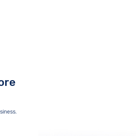
ore
siness.