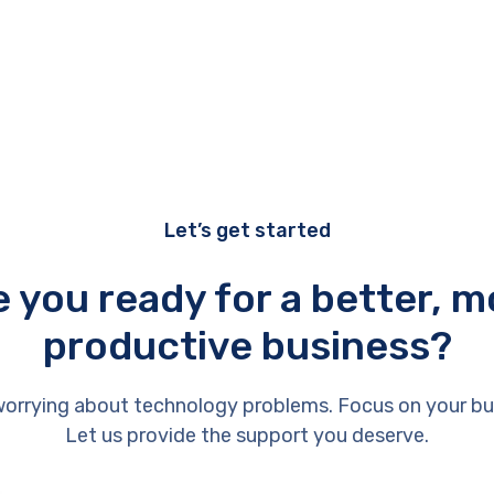
Let’s get started
e you ready for a better, m
productive business?
orrying about technology problems. Focus on your bu
Let us provide the support you deserve.