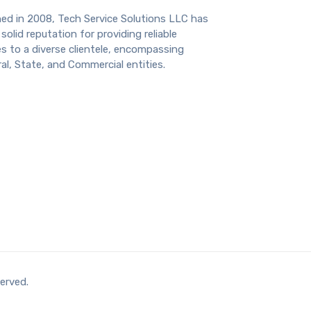
hed in 2008, Tech Service Solutions LLC has
solid reputation for providing reliable
s to a diverse clientele, encompassing
al, State, and Commercial entities.
erved.