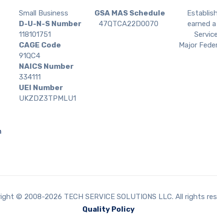
Small Business
GSA MAS Schedule
Establis
D-U-N-S Number
47QTCA22D0070
earned a 
118101751
Service
CAGE Code
Major Feder
91QC4
NAICS Number
334111
UEI Number
UKZDZ3TPMLU1
m
ight © 2008-2026 TECH SERVICE SOLUTIONS LLC. All rights res
Quality Policy