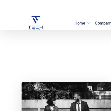
Home
Compan