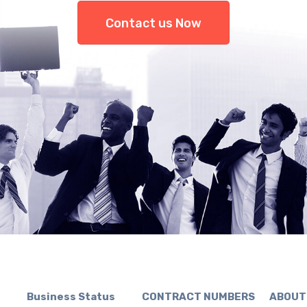
Contact us Now
Business Status CONTRACT NUMBERS ABOUT