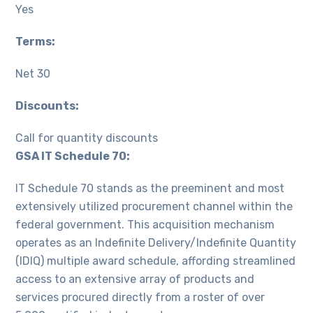
Yes
Terms:
Net 30
Discounts:
Call for quantity discounts
GSA IT Schedule 70:
IT Schedule 70 stands as the preeminent and most
extensively utilized procurement channel within the
federal government. This acquisition mechanism
operates as an Indefinite Delivery/Indefinite Quantity
(IDIQ) multiple award schedule, affording streamlined
access to an extensive array of products and
services procured directly from a roster of over