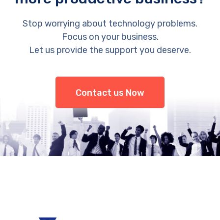
Stop worrying about technology problems.
Focus on your business.
Let us provide the support you deserve.
Contact us Now