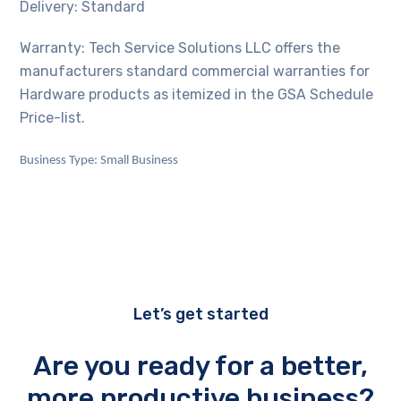
Delivery: Standard
Warranty: Tech Service Solutions LLC offers the
manufacturers standard commercial warranties for
Hardware products as itemized in the GSA Schedule
Price-list.
Business Type: Small Business
Let’s get started
Are you ready for a better,
more productive business?