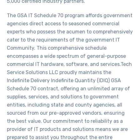
5,000 certified industry partners.
The GSA IT Schedule 70 program affords government
agencies direct access to seasoned commercial
experts who possess the acumen to comprehensively
cater to the requirements of the government IT
Community. This comprehensive schedule
encompasses a wide spectrum of general-purpose
commercial IT hardware, software, and services.Tech
Service Solutions LLC proudly maintains the
Indefinite Delivery Indefinite Quantity (IDIQ) GSA
Schedule 70 contract, offering an unlimited array of
supplies, services, and solutions to government
entities, including state and county agencies, all
sourced from our pre-approved vendors, ensuring
the best value. Our commitment to reliability as a
provider of IT products and solutions means we are
prepared to assist you throughout the entire