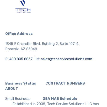
Office Address
1345 E Chandler Blvd, Building 2, Suite 107-4,
Phoenix, AZ 85048
P:
480 805 8857
| M:
sales@tecservicesolutions.com
Business Status CONTRACT NUMBERS
ABOUT
Small Business
GSA MAS Schedule
Established in 2008, Tech Service Solutions LLC has