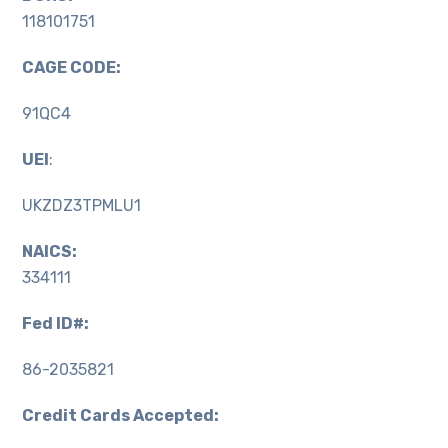
118101751
CAGE CODE:
91QC4
UEI
:
UKZDZ3TPMLU1
NAICS:
334111
Fed ID#:
86-2035821
Credit Cards Accepted: