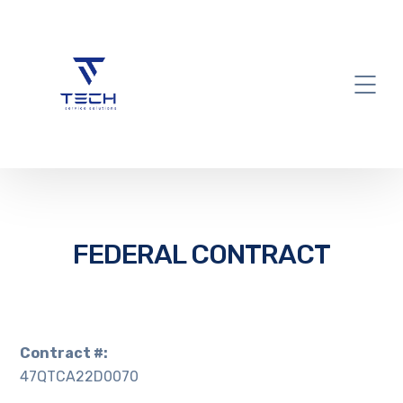
FEDERAL CONTRACT
Contract #:
47QTCA22D0070