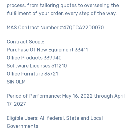
process, from tailoring quotes to overseeing the
fulfillment of your order, every step of the way.
MAS Contract Number #47QTCA22D0070
Contract Scope:
Purchase Of New Equipment 33411
Office Products 339940
Software Licenses 511210
Office Furniture 33721
SIN OLM
Period of Performance: May 16, 2022 through April
17, 2027
Eligible Users: All federal, State and Local
Governments