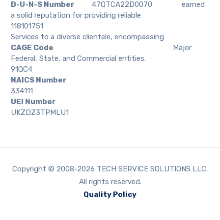
D-U-N-S Number
47QTCA22D0070
earned
a solid reputation for providing reliable
118101751
Services to a diverse clientele, encompassing
CAGE Code
Major
Federal, State, and Commercial entities.
91QC4
NAICS Number
334111
UEI Number
UKZDZ3TPMLU1
Copyright © 2008-2026 TECH SERVICE SOLUTIONS LLC.
All rights reserved.
Quality Policy