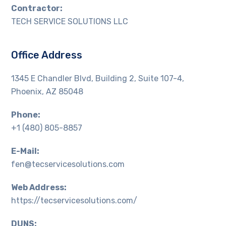
Contractor:
TECH SERVICE SOLUTIONS LLC
Office Address
1345 E Chandler Blvd, Building 2, Suite 107-4,
Phoenix, AZ 85048
Phone:
+1 (480) 805-8857
E-Mail:
fen@tecservicesolutions.com
Web Address:
https://tecservicesolutions.com/
DUNS: